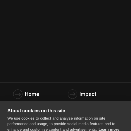
Company
*
Home
Impact
Founders
About us
About cookies on this site
We use cookies to collect and analyse information on site
News
Contact
performance and usage, to provide social media features and to
enhance and customise content and advertisements.
Learn more