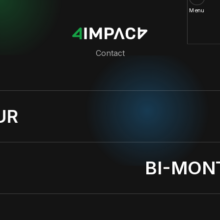
Menu
Contact
UR
BI-MON