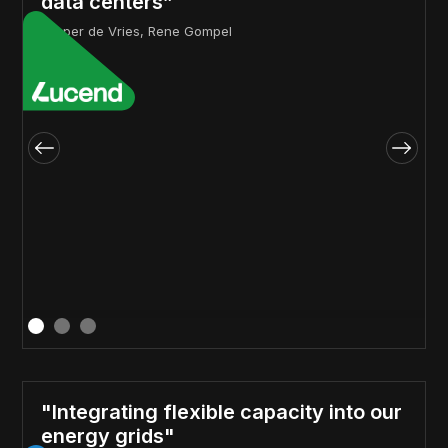
data centers”
Jasper de Vries, Rene Gompel
"Integrating flexible capacity into our
energy grids"