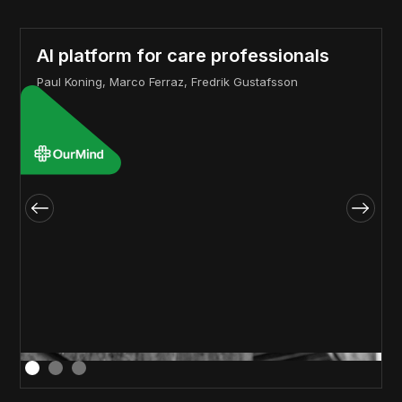
AI platform for care professionals
Paul Koning, Marco Ferraz, Fredrik Gustafsson