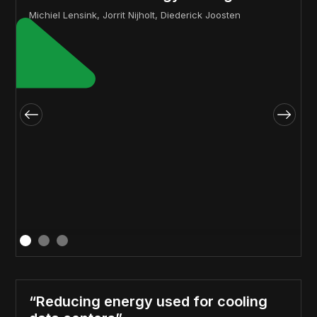
Michiel Lensink, Jorrit Nijholt, Diederick Joosten
“Reducing energy used for cooling