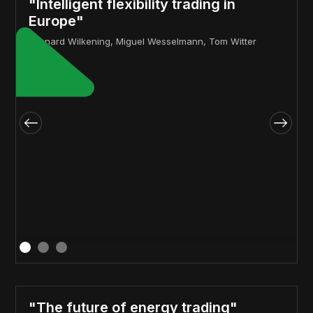
"Intelligent flexibility trading in
Europe"
Lennard Wilkening, Miguel Wesselmann, Tom Witter
"The future of energy trading"