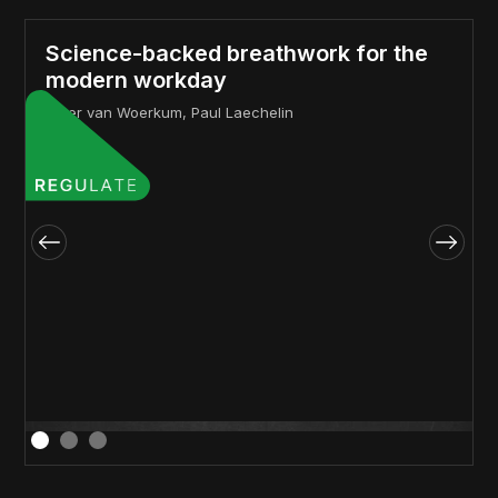
Science-backed breathwork for the
modern workday
Peter van Woerkum, Paul Laechelin