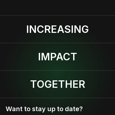
INCREASING
IMPACT
TOGETHER
Want to stay up to date?