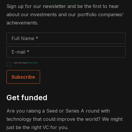
Sign up for our newsletter and be the first to hear
about our investments and our portfolio companies'
achievements.
I agree to the 4impact
Privacy Policy
Get funded
Are you raising a Seed or Series A round with
technology that could improve the world? We might
just be the right VC for you.