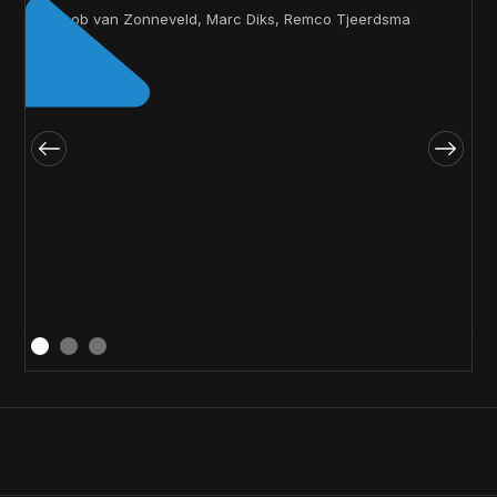
Jacob van Zonneveld, Marc Diks, Remco Tjeerdsma