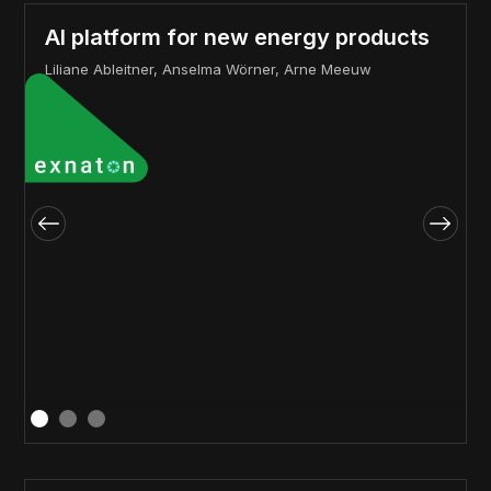
AI platform for new energy products
Liliane Ableitner, Anselma Wörner, Arne Meeuw
a