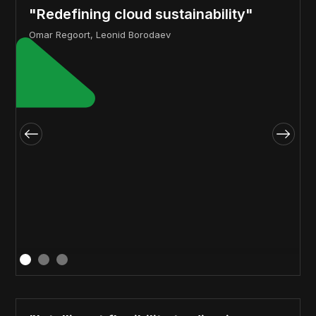
"Redefining cloud sustainability"
Omar Regoort, Leonid Borodaev