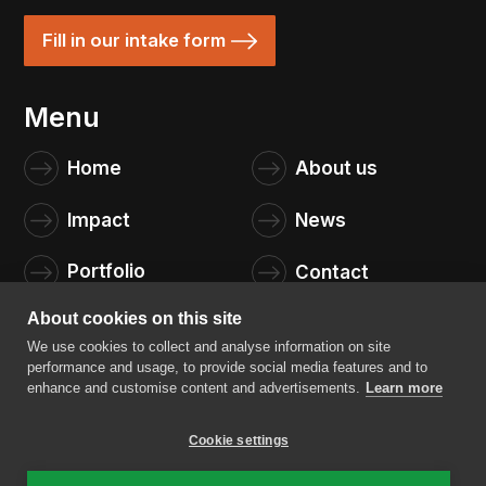
Fill in our intake form
Menu
Home
About us
Impact
News
Portfolio
Contact
About cookies on this site
We use cookies to collect and analyse information on site
performance and usage, to provide social media features and to
enhance and customise content and advertisements.
Learn more
Cookie settings
4impact capital