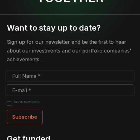
Want to stay up to date?
Sign up for our newsletter and be the first to hear
about our investments and our portfolio companies'
achievements.
I agree to the 4impact
Privacy Policy
Get funded