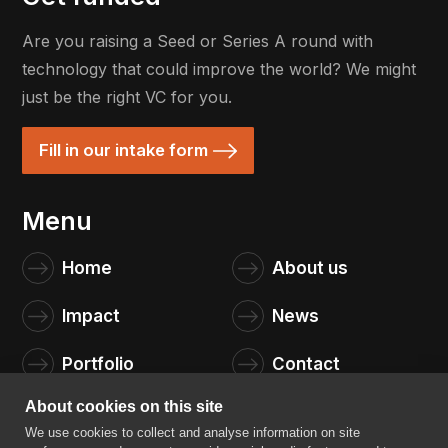
Are you raising a Seed or Series A round with
technology that could improve the world? We might
just be the right VC for you.
Fill in our intake form
Menu
Home
About us
Impact
News
Portfolio
Contact
About cookies on this site
We use cookies to collect and analyse information on site