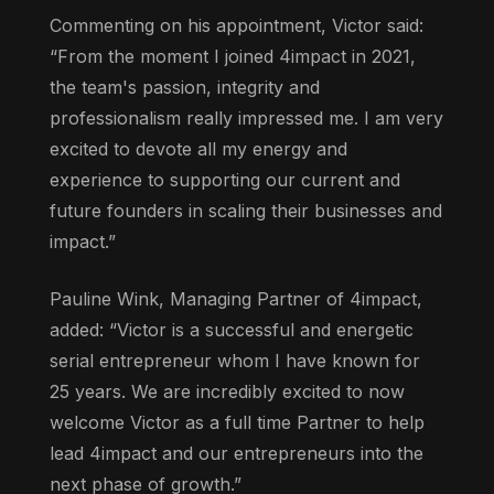
Commenting on his appointment, Victor said:
“From the moment I joined 4impact in 2021,
the team's passion, integrity and
professionalism really impressed me. I am very
excited to devote all my energy and
experience to supporting our current and
future founders in scaling their businesses and
impact.”
Pauline Wink, Managing Partner of 4impact,
added: “Victor is a successful and energetic
serial entrepreneur whom I have known for
25 years. We are incredibly excited to now
welcome Victor as a full time Partner to help
lead 4impact and our entrepreneurs into the
next phase of growth.”