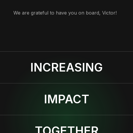
We are grateful to have you on board, Victor!
INCREASING
IMPACT
TOGETHER