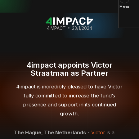
Menu
4IMPACT
23/1/2024
4impact appoints Victor
Straatman as Partner
4impact is incredibly pleased to have Victor
fully committed to increase the fund’s
presence and support in its continued
growth.
The Hague, The Netherlands
-
Victor
is a