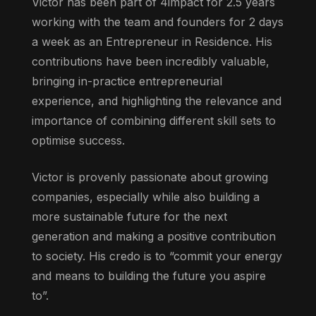
Victor has been part of 4impact for 2.5 years
working with the team and founders for 2 days
a week as an Entrepreneur in Residence. His
contributions have been incredibly valuable,
bringing in-practice entrepreneurial
experience, and highlighting the relevance and
importance of combining different skill sets to
optimise success.
Victor is provenly passionate about growing
companies, especially while also building a
more sustainable future for the next
generation and making a positive contribution
to society. His credo is to “commit your energy
and means to building the future you aspire
to”.