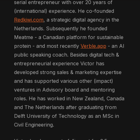
serial entrepreneur with over 20 years of
(international) experience. He co-founded
Redkiwi.com
, a strategic digital agency in the
Netherlands. Subsequently he founded
Meatme - a Canadian platform for sustainable
protein - and most recently
Verble.app
- an AI
public speaking coach. Besides digital tech &
entrepreneurial experience Victor has
developed strong sales & marketing expertise
and has supported various other (impact)
ventures in Advisory board and mentoring
roles. He has worked in New Zealand, Canada
and The Netherlands after graduating from
Delft University of Technology as an MSc in
Civil Engineering.