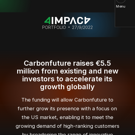
Menu
PORTFOLIO
27/9/2022
Carbonfuture raises €5.5
million from existing and new
investors to accelerate its
growth globally
The funding will allow Carbonfuture to
further grow its presence with a focus on
the US market, enabling it to meet the
growing demand of high-ranking customers
by broadening the range of innovative