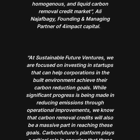
homogenous, and liquid carbon
removal credit market”, Ali
Najafbagy, Founding & Managing
Partner of 4impact capital.
“At Sustainable Future Ventures, we
are focused on investing in startups
that can help corporations in the
built environment achieve their
carbon reduction goals. While
significant progress is being made in
reducing emissions through
operational improvements, we know
that carbon removal credits will also
be a massive part in reaching these
goals. Carbonfuture’s platform plays
a critical role in ensuring that these