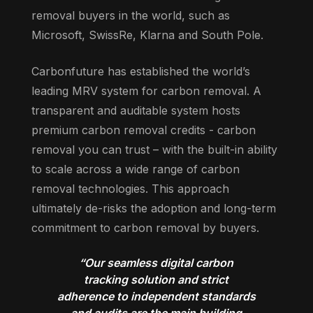
removal buyers in the world, such as
Microsoft, SwissRe, Klarna and South Pole.
Carbonfuture has established the world’s
leading MRV system for carbon removal. A
transparent and auditable system hosts
premium carbon removal credits - carbon
removal you can trust – with the built-in ability
to scale across a wide range of carbon
removal technologies. This approach
ultimately de-risks the adoption and long-term
commitment to carbon removal by buyers.
“Our seamless digital carbon
tracking solution and strict
adherence to independent standards
and audits are the main building