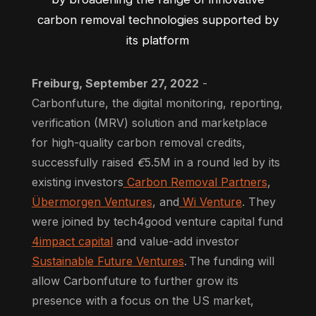
carbon removal technologies supported by
its platform
Freiburg, September 27, 2022
-
Carbonfuture, the digital monitoring, reporting,
verification (MRV) solution and marketplace
for high-quality carbon removal credits,
successfully raised
€
5.5M in a round led by its
existing investors
Carbon Removal Partners
,
Übermorgen Ventures
, and
Wi Venture
. They
were joined by tech4good venture capital fund
4impact capital
and value-add investor
Sustainable Future Ventures
. The funding will
allow Carbonfuture to further grow its
presence with a focus on the US market,