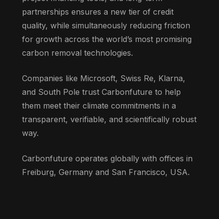
partnerships ensures a new tier of credit
quality, while simultaneously reducing friction
for growth across the world’s most promising
carbon removal technologies.
Companies like Microsoft, Swiss Re, Klarna,
and South Pole trust Carbonfuture to help
them meet their climate commitments in a
transparent, verifiable, and scientifically robust
way.
Carbonfuture operates globally with offices in
Freiburg, Germany and San Francisco, USA.