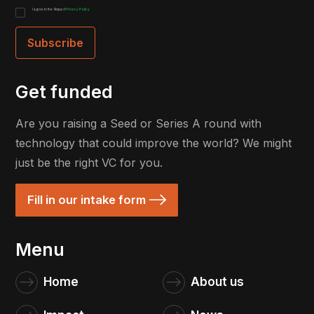
I agree to the 4impact
Privacy Policy
Get funded
Are you raising a Seed or Series A round with
technology that could improve the world? We might
just be the right VC for you.
Fill in our intake form
Menu
Home
About us