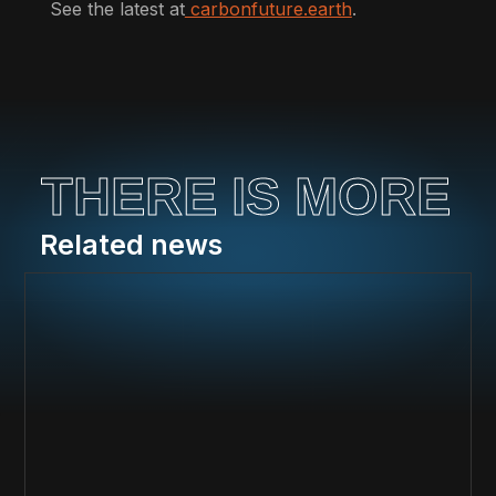
See the latest at
carbonfuture.earth
.
THERE IS MORE
Related news