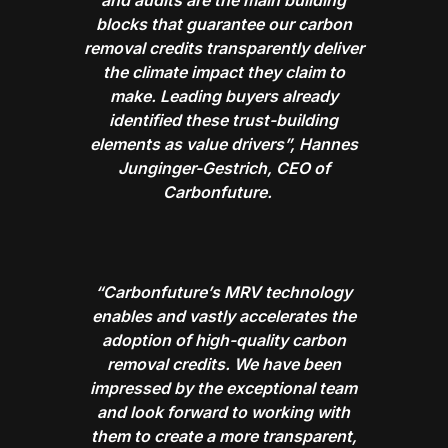
blocks that guarantee our carbon
removal credits transparently deliver
the climate impact they claim to
make. Leading buyers already
identified these trust-building
elements as value drivers”, Hannes
Junginger-Gestrich, CEO of
Carbonfuture.
“Carbonfuture’s MRV technology
enables and vastly accelerates the
adoption of high-quality carbon
removal credits. We have been
impressed by the exceptional team
and look forward to working with
them to create a more transparent,