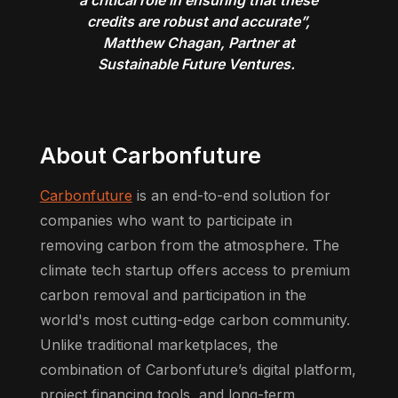
credits are robust and accurate”,
Matthew Chagan, Partner at
Sustainable Future Ventures.
About Carbonfuture
Carbonfuture
is an end-to-end solution for
companies who want to participate in
removing carbon from the atmosphere. The
climate tech startup offers access to premium
carbon removal and participation in the
world's most cutting-edge carbon community.
Unlike traditional marketplaces, the
combination of Carbonfuture’s digital platform,
project financing tools, and long-term