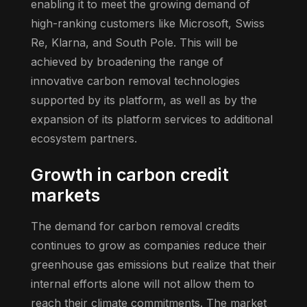
enabling it to meet the growing demand of
high-ranking customers like Microsoft, Swiss
Re, Klarna, and South Pole. This will be
achieved by broadening the range of
innovative carbon removal technologies
supported by its platform, as well as by the
expansion of its platform services to additional
ecosystem partners.
Growth in carbon credit
markets
The demand for carbon removal credits
continues to grow as companies reduce their
greenhouse gas emissions but realize that their
internal efforts alone will not allow them to
reach their climate commitments. The market