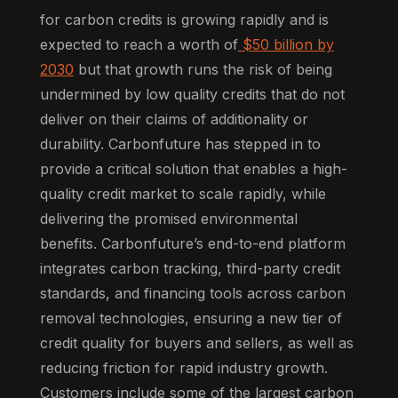
for carbon credits is growing rapidly and is
expected to reach a worth of
$50 billion by
2030
but that growth runs the risk of being
undermined by low quality credits that do not
deliver on their claims of additionality or
durability. Carbonfuture has stepped in to
provide a critical solution that enables a high-
quality credit market to scale rapidly, while
delivering the promised environmental
benefits. Carbonfuture’s end-to-end platform
integrates carbon tracking, third-party credit
standards, and financing tools across carbon
removal technologies, ensuring a new tier of
credit quality for buyers and sellers, as well as
reducing friction for rapid industry growth.
Customers include some of the largest carbon