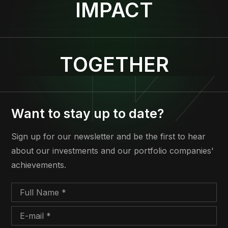
IMPACT
TOGETHER
Want to stay up to date?
Sign up for our newsletter and be the first to hear
about our investments and our portfolio companies'
achievements.