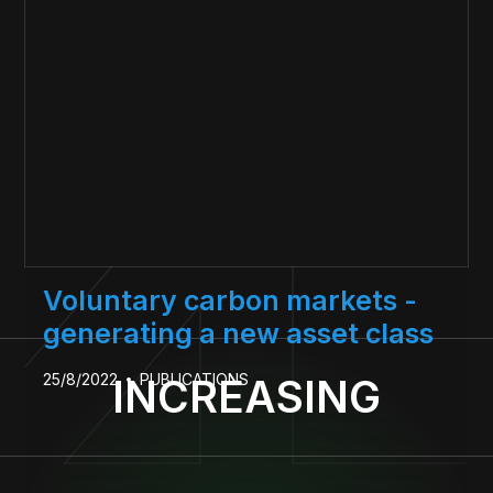
Voluntary carbon markets -
generating a new asset class
25/8/2022
PUBLICATIONS
INCREASING