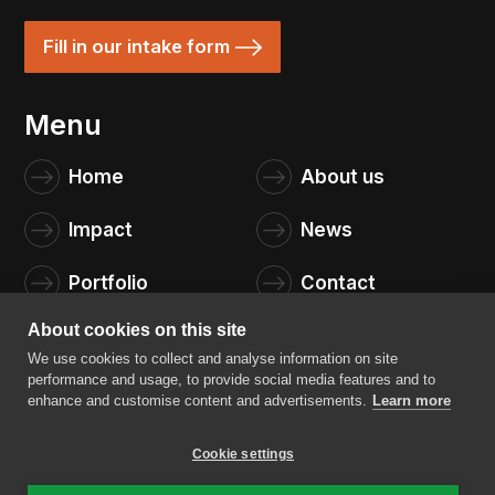
Fill in our intake form
Menu
Home
About us
Impact
News
Portfolio
Contact
About cookies on this site
We use cookies to collect and analyse information on site
performance and usage, to provide social media features and to
enhance and customise content and advertisements.
Learn more
Cookie settings
4impact capital