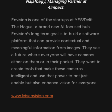
Najafbagy, Managing Partner at
4impact.
Envision is one of the startups at YES!Delft
The Hague, a brand new AI focused hub.
Envision’s long term goal is to build a software
platform that can provide contextual and
meaningful information from images. They see
a future where everyone will have cameras
either on them or in their pocket. They want to
create tools that make these cameras
intelligent and use that power to not just
enable but also enhance vision for everyone.
www.letsenvision.com