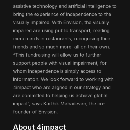
assistive technology and artificial intelligence to
bring the experience of independence to the
visually impaired. With Envision, the visually
impaired are using public transport, reading
menu cards in restaurants, recognising their
friends and so much more, all on their own.
“This fundraising will allow us to further
support people with visual impairment, for
whom independence is simply access to
information. We look forward to working with
4impact who are aligned in our strategy and
are committed to helping us achieve global
impact”, says Karthik Mahadevan, the co-
founder of Envision.
About 4impact