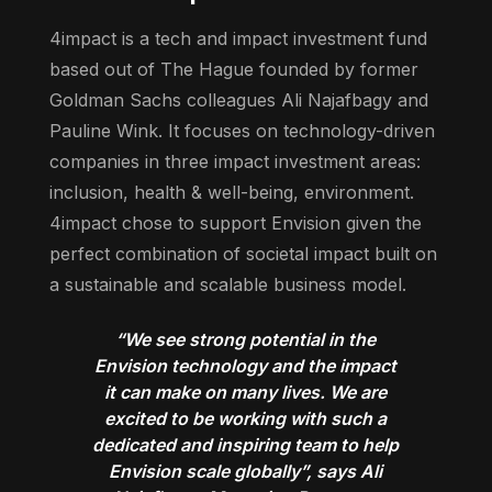
4impact is a tech and impact investment fund
based out of The Hague founded by former
Goldman Sachs colleagues Ali Najafbagy and
Pauline Wink. It focuses on technology-driven
companies in three impact investment areas:
inclusion, health & well-being, environment.
4impact chose to support Envision given the
perfect combination of societal impact built on
a sustainable and scalable business model.
“We see strong potential in the
Envision technology and the impact
it can make on many lives. We are
excited to be working with such a
dedicated and inspiring team to help
Envision scale globally”, says Ali