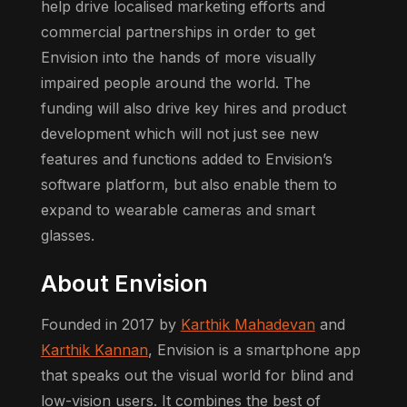
help drive localised marketing efforts and
commercial partnerships in order to get
Envision into the hands of more visually
impaired people around the world. The
funding will also drive key hires and product
development which will not just see new
features and functions added to Envision’s
software platform, but also enable them to
expand to wearable cameras and smart
glasses.
About Envision
Founded in 2017 by
Karthik Mahadevan
and
Karthik Kannan
, Envision is a smartphone app
that speaks out the visual world for blind and
low-vision users. It combines the best of