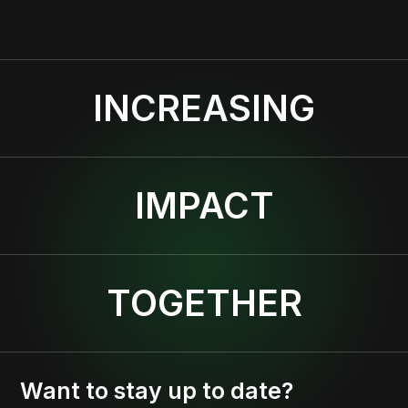
INCREASING
IMPACT
TOGETHER
Want to stay up to date?