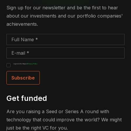
Sign up for our newsletter and be the first to hear
about our investments and our portfolio companies'
achievements.
I agree to the 4impact
Privacy Policy
Get funded
Are you raising a Seed or Series A round with
technology that could improve the world? We might
just be the right VC for you.