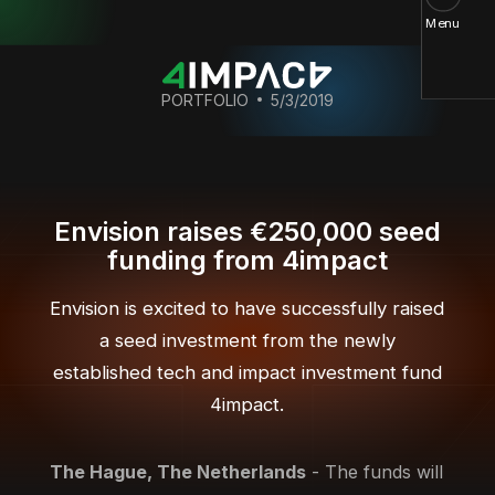
Menu
PORTFOLIO
5/3/2019
Envision raises €250,000 seed
funding from 4impact
Envision is excited to have successfully raised
a seed investment from the newly
established tech and impact investment fund
4impact.
The Hague, The Netherlands
- The funds will