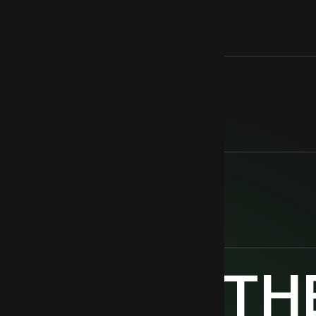
EASING
PACT
TOGETH