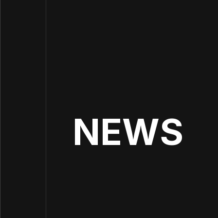
INCR
NEWS
IM