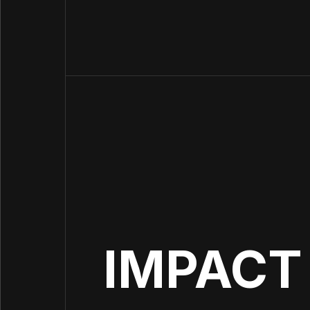
IMPACT