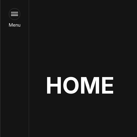
Menu
HOME