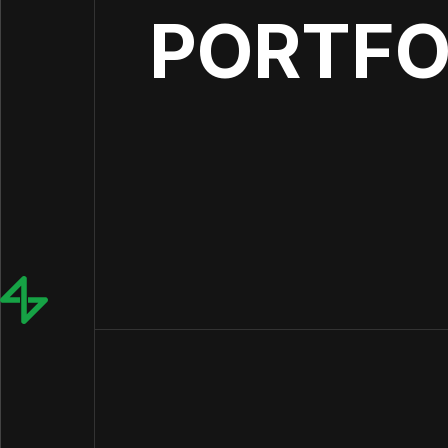
PORTFO