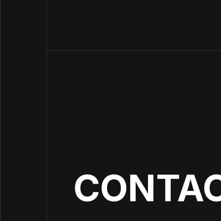
Want to stay up to date?
Sign up for our newsletter and be the first to
hear about our investments and our portfolio
companies' achievements.
CONTA
I agree to the 4impact
Privacy Policy