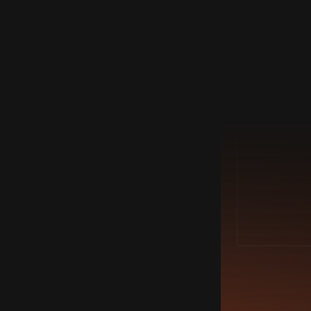
PORTFOLIO
18/3/2022