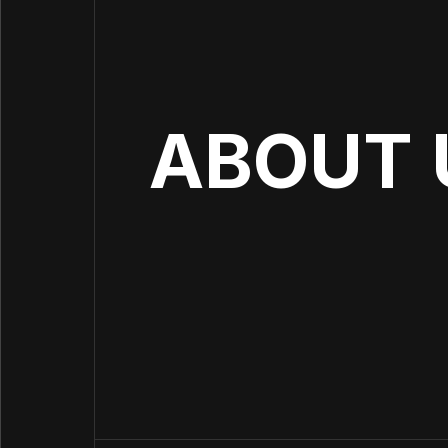
ABOUT 