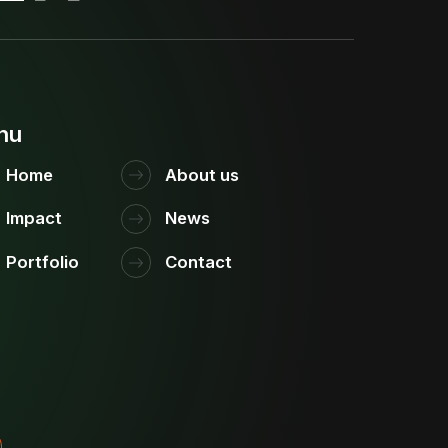
nu
Home
About us
Impact
News
Portfolio
Contact