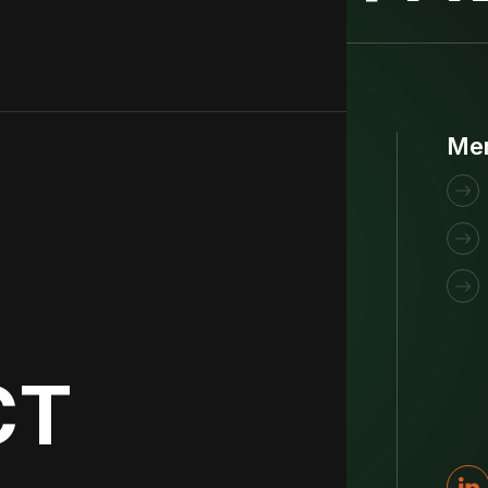
Get funded
Me
Are you raising a Seed or Series A round
with technology that could improve the
world? We might just be the right VC for
you.
CT
Fill in our intake form