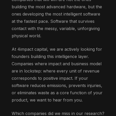
building the most advanced hardware, but the
ones developing the most intelligent software
at the fastest pace. Software that survives
contact with the messy, variable, unforgiving
physical world.
At 4impact capital, we are actively looking for
founders building this intelligence layer.
Companies where impact and business model
are in lockstep: where every unit of revenue
corresponds to positive impact. If your
software reduces emissions, prevents injuries,
or eliminates waste as a core function of your
product, we want to hear from you.
Which companies did we miss in our research?