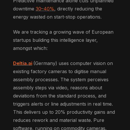
Predictive maintenance alone cuts unplanned
downtime
30–40%
, directly reducing the
energy wasted on start-stop operations.
We are tracking a growing wave of European
startups building this intelligence layer,
amongst which:
Deltia.ai
(Germany) uses computer vision on
existing factory cameras to digitise manual
assembly processes. The system perceives
assembly steps via video, reasons about
deviations from the standard process, and
triggers alerts or line adjustments in real time.
This delivers up to 20% productivity gains and
reduces rework and material waste. Pure
software, running on commodity cameras.