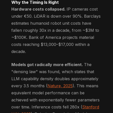
Why the Timing Is Right
Hardware costs collapsed.
IP cameras cost
under €50. LiDAR is down over 90%. Barclays
estimates humanoid robot unit costs have
fallen roughly 30x in a decade, from ~$3M to
~$100K. Bank of America projects material
costs reaching $13,000–$17,000 within a
decade.
Models got radically more efficient.
The
"densing law" was found, which states that
LLM capability density doubles approximately
every 3.5 months (
Nature, 2025
). This means
equivalent model performance can be
achieved with exponentially fewer parameters
over time. Inference costs fell 280x (
Stanford