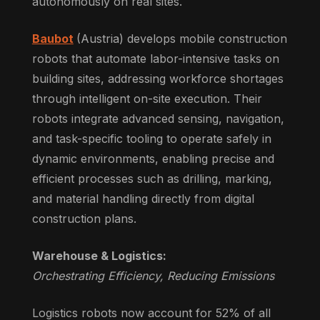
autonomously on real sites.
Baubot
(Austria) develops mobile construction
robots that automate labor-intensive tasks on
building sites, addressing workforce shortages
through intelligent on-site execution. Their
robots integrate advanced sensing, navigation,
and task-specific tooling to operate safely in
dynamic environments, enabling precise and
efficient processes such as drilling, marking,
and material handling directly from digital
construction plans.
Warehouse & Logistics:
Orchestrating Efficiency, Reducing Emissions
Logistics robots now account for 52% of all