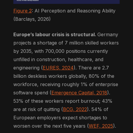
Figure 2
: AI Perception and Reasoning Ability
(Barclays, 2026)
Europe’s labour crisis is structural.
Germany
projects a shortage of 7 million skilled workers
by 2035, with 700,000 positions currently
unfilled in construction, healthcare, and
engineering (
EURES, 2024
). There are 2.7
billion deskless workers globally, 80% of the
workforce, receiving roughly 1% of enterprise
software spend (
Emergence Capital, 2018
).
53% of these workers report burnout; 43%
are at risk of quitting (
BCG, 2022
). 54% of
European employers expect shortages to
worsen over the next five years (
WEF, 2025
).