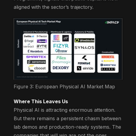
aligned with the sector’s trajectory.
Figure 3: European Physical AI Market Map
Where This Leaves Us
Physical AI is attracting enormous attention.
But there remains a persistent chasm between
lab demos and production-ready systems. The
companies that will win are not the ones