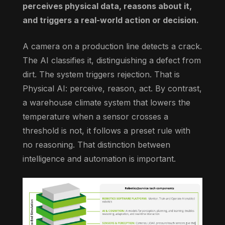
perceives physical data, reasons about it,
and triggers a real-world action or decision.
A camera on a production line detects a crack.
The AI classifies it, distinguishing a defect from
dirt. The system triggers rejection. That is
Physical AI: perceive, reason, act. By contrast,
a warehouse climate system that lowers the
temperature when a sensor crosses a
threshold is not, it follows a preset rule with
no reasoning. That distinction between
intelligence and automation is important.