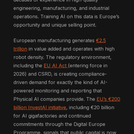
engineering, manufacturing, and industrial
operations. Training AI on this data is Europe’s
opportunity and unique selling point.
European manufacturing generates
€2.5
trillion
in value added and operates with high
robot density. The regulatory environment,
including the
EU AI Act
(entering force in
2026) and CSRD, is creating compliance-
driven demand for exactly the kind of AI-
powered monitoring and reporting that
Physical AI companies provide. The
EU’s €200
billion InvestAI initiative
, including €20 billion
for AI gigafactories and continued
commitments through the Digital Europe
Programme, signals that public capital is now