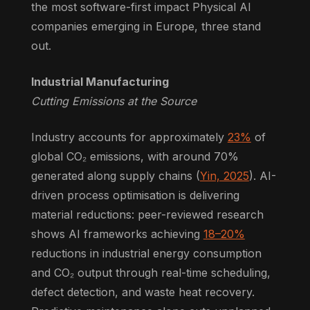
the most software-first impact Physical AI
companies emerging in Europe, three stand
out.
Industrial Manufacturing
Cutting Emissions at the Source
Industry accounts for approximately
23%
of
global CO₂ emissions, with around 70%
generated along supply chains (
Yin, 2025
). AI-
driven process optimisation is delivering
material reductions: peer-reviewed research
shows AI frameworks achieving
18–20%
reductions in industrial energy consumption
and CO₂ output through real-time scheduling,
defect detection, and waste heat recovery.