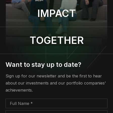
IMPACT
TOGETHER
Want to stay up to date?
Sign up for our newsletter and be the first to hear
about our investments and our portfolio companies'
achievements.