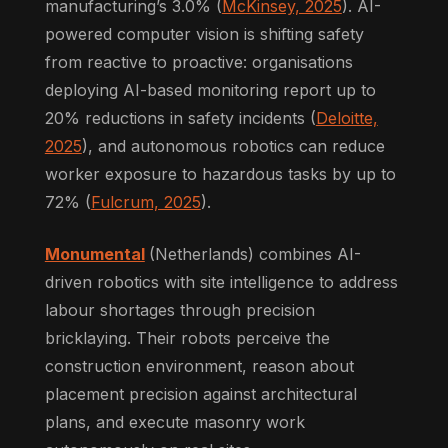
manufacturing’s 3.0% (
McKinsey, 2025
). AI-
powered computer vision is shifting safety
from reactive to proactive: organisations
deploying AI-based monitoring report up to
20% reductions in safety incidents (
Deloitte,
2025
), and autonomous robotics can reduce
worker exposure to hazardous tasks by up to
72% (
Fulcrum, 2025
).
Monumental
(Netherlands) combines AI-
driven robotics with site intelligence to address
labour shortages through precision
bricklaying. Their robots perceive the
construction environment, reason about
placement precision against architectural
plans, and execute masonry work