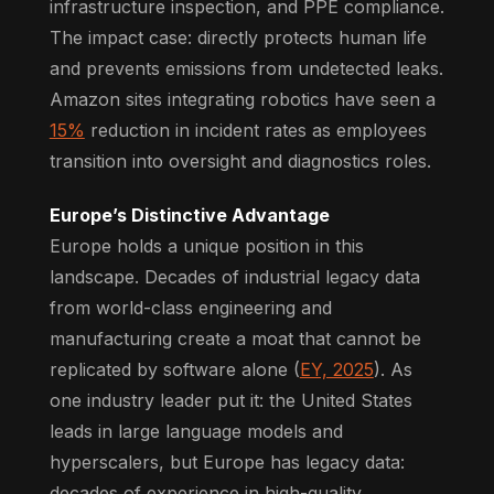
infrastructure inspection, and PPE compliance.
The impact case: directly protects human life
and prevents emissions from undetected leaks.
Amazon sites integrating robotics have seen a
15%
reduction in incident rates as employees
transition into oversight and diagnostics roles.
Europe’s Distinctive Advantage
Europe holds a unique position in this
landscape. Decades of industrial legacy data
from world-class engineering and
manufacturing create a moat that cannot be
replicated by software alone (
EY, 2025
). As
one industry leader put it: the United States
leads in large language models and
hyperscalers, but Europe has legacy data:
decades of experience in high-quality