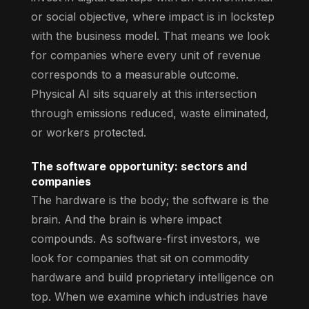
or social objective, where impact is in lockstep
with the business model. That means we look
for companies where every unit of revenue
corresponds to a measurable outcome.
Physical AI sits squarely at this intersection
through emissions reduced, waste eliminated,
or workers protected.
The software opportunity: sectors and
companies
The hardware is the body; the software is the
brain. And the brain is where impact
compounds. As software-first investors, we
look for companies that sit on commodity
hardware and build proprietary intelligence on
top. When we examine which industries have