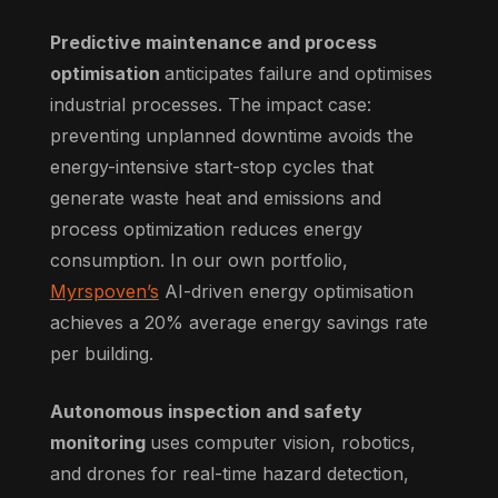
Predictive maintenance and process
optimisation
anticipates failure and optimises
industrial processes. The impact case:
preventing unplanned downtime avoids the
energy-intensive start-stop cycles that
generate waste heat and emissions and
process optimization reduces energy
consumption. In our own portfolio,
Myrspoven’s
AI-driven energy optimisation
achieves a 20% average energy savings rate
per building.
Autonomous inspection and safety
monitoring
uses computer vision, robotics,
and drones for real-time hazard detection,