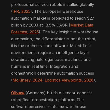
professional service robots installed globally
(
IFR, 2025
). The European warehouse
automation market is projected to reach $27
billion by 2033 at 18.5% CAGR (
Market Data
Forecast, 2025
). The key insight: in warehouse
automation, the differentiator is not the robot,
it is the orchestration software. Mixed-fleet
environments require an intelligence layer
coordinating heterogeneous machines and
humans in real time. Integration and
orchestration determine automation success
(
McKinsey, 2024
;
Logistics Viewpoints, 2026
).
Olivaw
(Germany) builds a vendor-agnostic
robot fleet orchestration platform. The
software perceives real-time warehouse