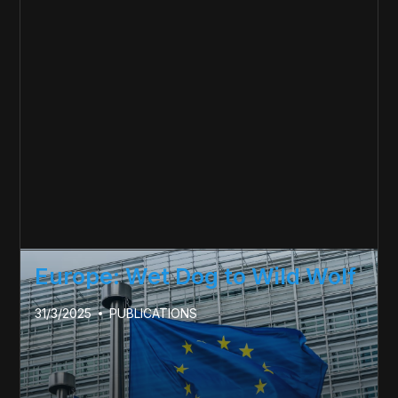
Europe: Wet Dog to Wild Wolf
31/3/2025
PUBLICATIONS