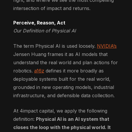
intersection of impact and returns.
Perceive, Reason, Act
Our Definition of Physical AI
The term Physical AI is used loosely.
NVIDIA’s
Jensen Huang frames it as AI models that
understand the real world and plan actions for
robotics.
a16z
defines it more broadly as
deployable systems built for the real world,
grounded in new operating models, industrial
infrastructure, and defensible data collection.
At 4impact capital, we apply the following
definition:
Physical AI is an AI system that
closes the loop with the physical world. It