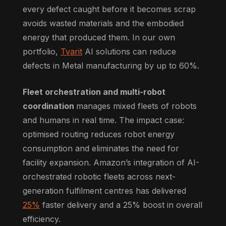
every defect caught before it becomes scrap
avoids wasted materials and the embodied
energy that produced them. In our own
portfolio,
Tvarit
AI solutions can reduce
defects in Metal manufacturing by up to 60%.
Fleet orchestration and multi-robot
coordination
manages mixed fleets of robots
and humans in real time. The impact case:
optimised routing reduces robot energy
consumption and eliminates the need for
facility expansion. Amazon’s integration of AI-
orchestrated robotic fleets across next-
generation fulfilment centres has delivered
25%
faster delivery and a 25% boost in overall
efficiency.