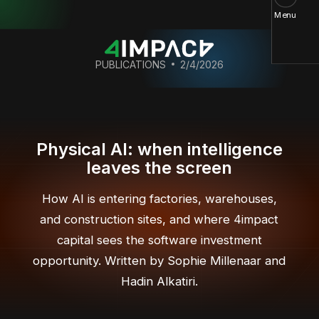
Menu
PUBLICATIONS
2/4/2026
Physical AI: when intelligence
leaves the screen
How AI is entering factories, warehouses,
and construction sites, and where 4impact
capital sees the software investment
opportunity. Written by Sophie Millenaar and
Hadin Alkatiri.