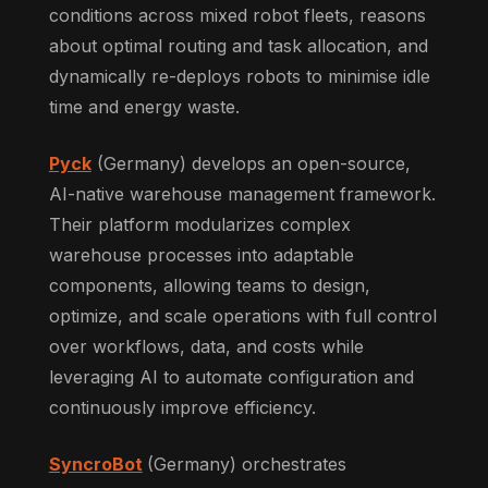
conditions across mixed robot fleets, reasons
about optimal routing and task allocation, and
dynamically re-deploys robots to minimise idle
time and energy waste.
Pyck
(Germany) develops an open-source,
AI-native warehouse management framework.
Their platform modularizes complex
warehouse processes into adaptable
components, allowing teams to design,
optimize, and scale operations with full control
over workflows, data, and costs while
leveraging AI to automate configuration and
continuously improve efficiency.
SyncroBot
(Germany) orchestrates