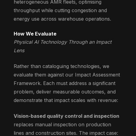
heterogeneous AMR fleets, optimising
throughput while cutting congestion and
energy use across warehouse operations.
How We Evaluate
Physical AI Technology Through an Impact
Lens
Rather than cataloguing technologies, we
evaluate them against our Impact Assessment
Framework. Each must address a significant
problem, deliver measurable outcomes, and
demonstrate that impact scales with revenue:
Vision-based quality control and inspection
replaces manual inspection on production
lines and construction sites. The impact case: