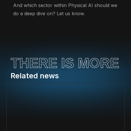
And which sector within Physical AI should we
do a deep dive on? Let us know.
THERE IS MORE
Related news