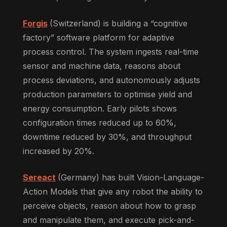
Forgis
(Switzerland) is building a “cognitive
factory” software platform for adaptive
process control. The system ingests real-time
sensor and machine data, reasons about
process deviations, and autonomously adjusts
production parameters to optimise yield and
energy consumption. Early pilots shows
configuration times reduced up to 60%,
downtime reduced by 30%, and throughput
increased by 20%.
Sereact
(Germany) has built Vision-Language-
Action Models that give any robot the ability to
perceive objects, reason about how to grasp
and manipulate them, and execute pick-and-