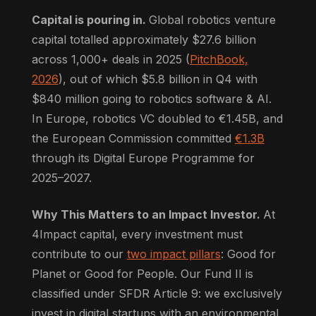
Capital is pouring in.
Global robotics venture
capital totalled approximately $27.6 billion
across 1,000+ deals in 2025 (
PitchBook,
2026
), out of which $5.8 billion in Q4 with
$840 million going to robotics software & AI.
In Europe, robotics VC doubled to €1.45B, and
the European Commission committed
€1.3B
through its Digital Europe Programme for
2025–2027.
Why This Matters to an Impact Investor.
At
4Impact capital, every investment must
contribute to our
two impact pillars
: Good for
Planet or Good for People. Our Fund II is
classified under SFDR Article 9: we exclusively
invest in digital startups with an environmental