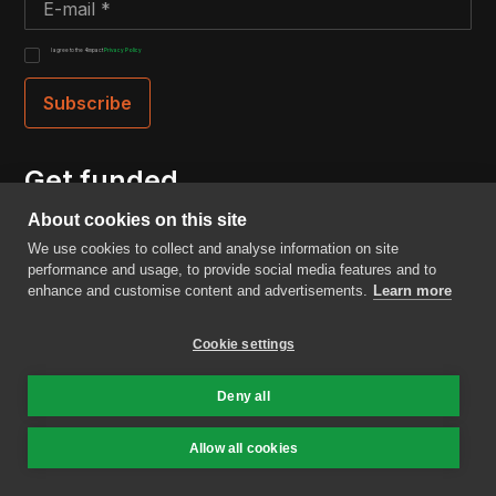
I agree to the 4impact
Privacy Policy
Get funded
About cookies on this site
Are you raising a Seed or Series A round with
We use cookies to collect and analyse information on site
technology that could improve the world? We might
performance and usage, to provide social media features and to
just be the right VC for you.
enhance and customise content and advertisements.
Learn more
Cookie settings
Fill in our intake form
Deny all
Menu
Allow all cookies
Home
About us