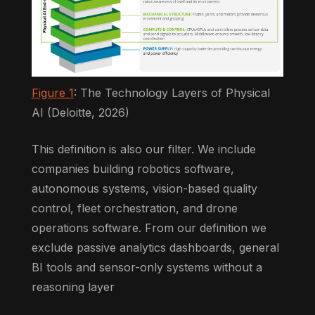
Figure 1
: The Technology Layers of Physical
AI (Deloitte, 2026)
This definition is also our filter. We include
companies building robotics software,
autonomous systems, vision-based quality
control, fleet orchestration, and drone
operations software. From our definition we
exclude passive analytics dashboards, general
BI tools and sensor-only systems without a
reasoning layer