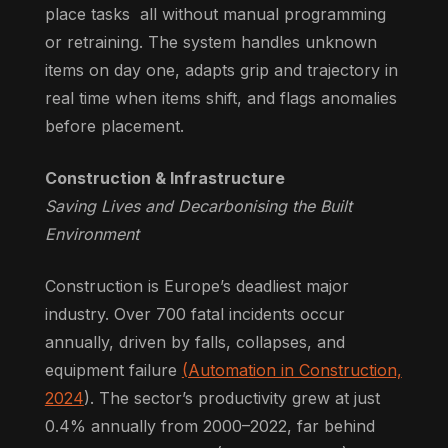
place tasks all without manual programming
or retraining. The system handles unknown
items on day one, adapts grip and trajectory in
real time when items shift, and flags anomalies
before placement.
Construction & Infrastructure
Saving Lives and Decarbonising the Built
Environment
Construction is Europe’s deadliest major
industry. Over 700 fatal incidents occur
annually, driven by falls, collapses, and
equipment failure
(Automation in Construction,
2024
). The sector’s productivity grew at just
0.4% annually from 2000–2022, far behind