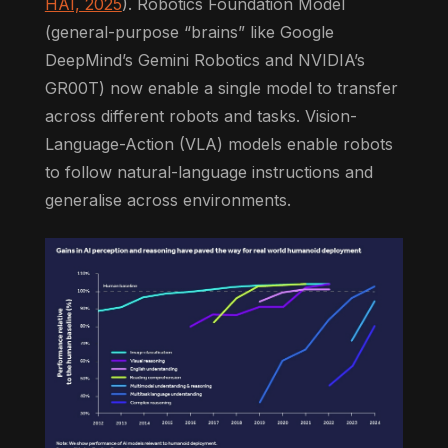
HAI, 2025
). Robotics Foundation Model
(general-purpose “brains” like Google
DeepMind’s Gemini Robotics and NVIDIA’s
GR00T) now enable a single model to transfer
across different robots and tasks. Vision-
Language-Action (VLA) models enable robots
to follow natural-language instructions and
generalise across environments.