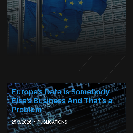
Europe’s Data is Somebody
Else’s Business And That’s a
Problem
25/3/2026
PUBLICATIONS