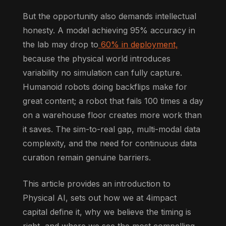
But the opportunity also demands intellectual
honesty. A model achieving 95% accuracy in
the lab may drop to
60% in deployment,
because the physical world introduces
variability no simulation can fully capture.
Humanoid robots doing backflips make for
great content; a robot that fails 100 times a day
on a warehouse floor creates more work than
it saves. The sim-to-real gap, multi-modal data
complexity, and the need for continuous data
curation remain genuine barriers.
This article provides an introduction to
Physical AI, sets out how we at 4impact
capital define it, why we believe the timing is
right, and where we see the most compelling