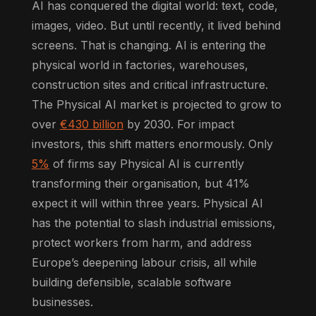
AI has conquered the digital world: text, code,
images, video. But until recently, it lived behind
screens. That is changing. AI is entering the
physical world in factories, warehouses,
construction sites and critical infrastructure.
The Physical AI market is projected to grow to
over
€430 billion
by 2030. For impact
investors, this shift matters enormously. Only
5%
of firms say Physical AI is currently
transforming their organisation, but 41%
expect it will within three years. Physical AI
has the potential to slash industrial emissions,
protect workers from harm, and address
Europe’s deepening labour crisis, all while
building defensible, scalable software
businesses.