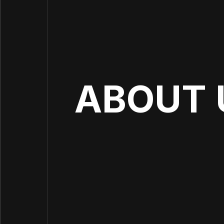
ABOUT 