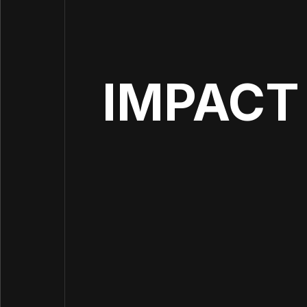
IMPACT