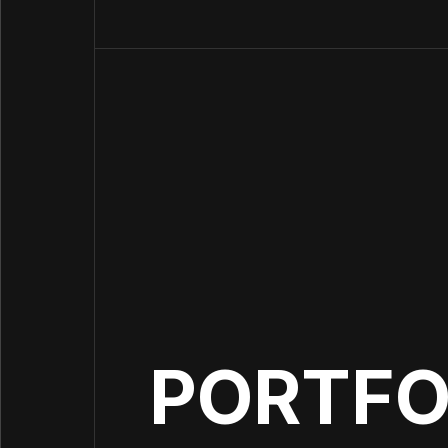
PORTFO