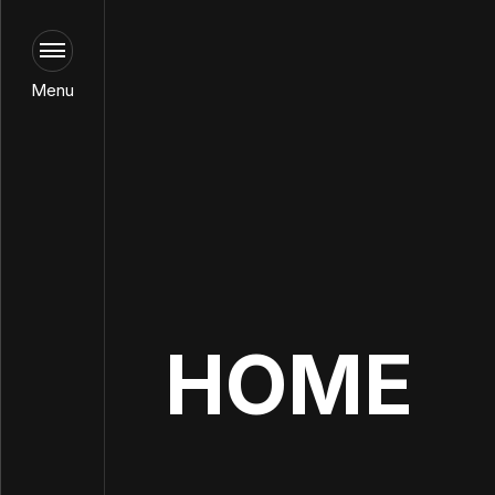
Menu
HOME