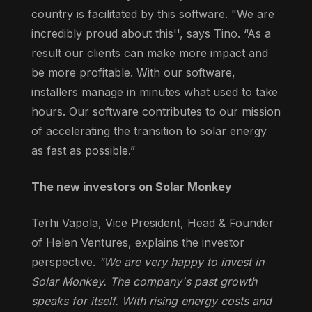
country is facilitated by this software. "We are
incredibly proud about this'', says Tino. “As a
result our clients can make more impact and
be more profitable. With our software,
installers manage in minutes what used to take
hours. Our software contributes to our mission
of accelerating the transition to solar energy
as fast as possible.”
The new investors on Solar Monkey
Terhi Vapola, Vice President, Head & Founder
of Helen Ventures, explains the investor
perspective.
"We are very happy to invest in
Solar Monkey. The company's past growth
speaks for itself. With rising energy costs and