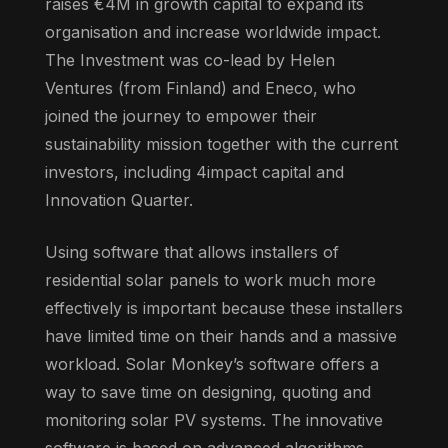
raises €4M in growth capital to expand its
organisation and increase worldwide impact.
The Investment was co-lead by Helen
Ventures (from Finland) and Eneco, who
joined the journey to empower their
sustainability mission together with the current
investors, including 4impact capital and
Innovation Quarter.
Using software that allows installers of
residential solar panels to work much more
effectively is important because these installers
have limited time on their hands and a massive
workload. Solar Monkey’s software offers a
way to save time on designing, quoting and
monitoring solar PV systems. The innovative
software is based on advanced algorithms,