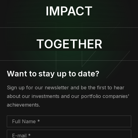
IMPACT
TOGETHER
Want to stay up to date?
Sign up for our newsletter and be the first to hear
about our investments and our portfolio companies'
achievements.