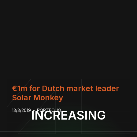
€1m for Dutch market leader
Solar Monkey
13/3/2019
PORTFOLIO
INCREASING