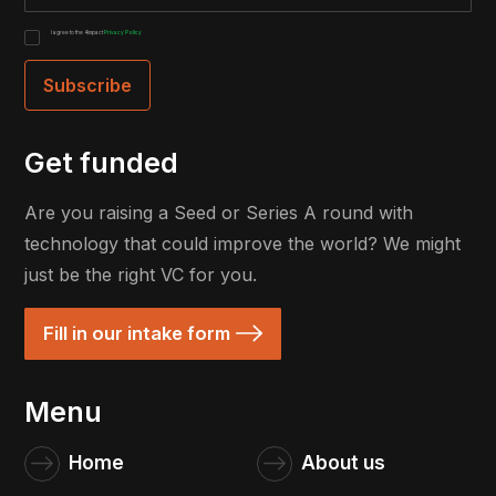
I agree to the 4impact
Privacy Policy
Get funded
Are you raising a Seed or Series A round with
technology that could improve the world? We might
just be the right VC for you.
Fill in our intake form
Menu
Home
About us