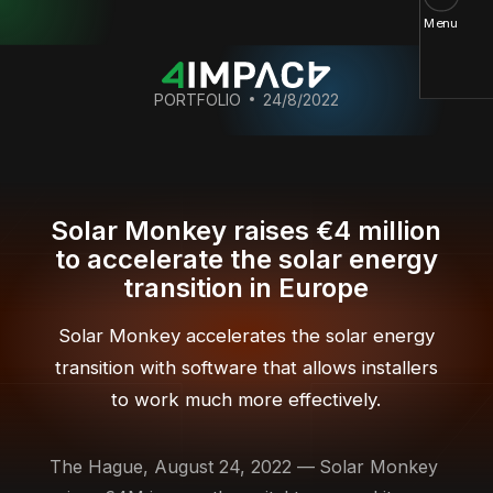
Menu
PORTFOLIO
24/8/2022
Solar Monkey raises €4 million
to accelerate the solar energy
transition in Europe
Solar Monkey accelerates the solar energy
transition with software that allows installers
to work much more effectively.
The Hague, August 24, 2022 —
Solar Monkey