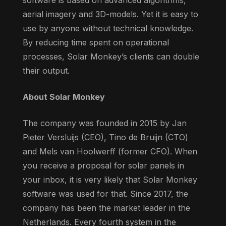
aerial imagery and 3D-models. Yet it is easy to
use by anyone without technical knowledge.
By reducing time spent on operational
processes, Solar Monkey’s clients can double
their output.
About Solar Monkey
The company was founded in 2015 by Jan
Pieter Versluijs (CEO), Tino de Bruijn (CTO)
and Mels van Hoolwerff (former CFO). When
you receive a proposal for solar panels in
your inbox, it is very likely that Solar Monkey
software was used for that. Since 2017, the
company has been the market leader in the
Netherlands. Every fourth system in the