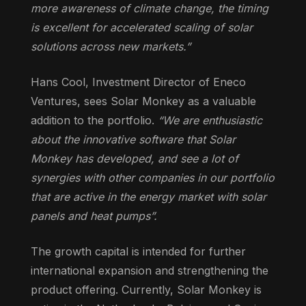
more awareness of climate change, the timing
is excellent for accelerated scaling of solar
solutions across new markets.”
Hans Cool, Investment Director of Eneco
Ventures, sees Solar Monkey as a valuable
addition to the portfolio.
“We are enthusiastic
about the innovative software that Solar
Monkey has developed, and see a lot of
synergies with other companies in our portfolio
that are active in the energy market with solar
panels and heat pumps”.
The growth capital is intended for further
international expansion and strengthening the
product offering. Currently, Solar Monkey is