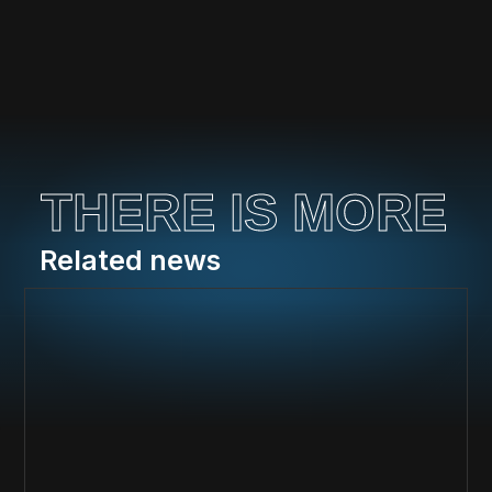
THERE IS MORE
Related news