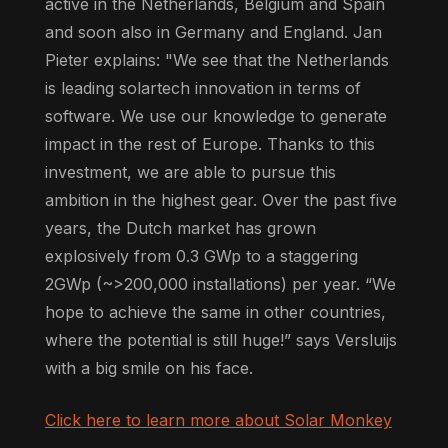
active in the Netherlands, Belgium and Spain
and soon also in Germany and England. Jan
Pieter explains: "We see that the Netherlands
is leading solartech innovation in terms of
software. We use our knowledge to generate
impact in the rest of Europe. Thanks to this
investment, we are able to pursue this
ambition in the highest gear. Over the past five
years, the Dutch market has grown
explosively from 0.3 GWp to a staggering
2GWp (~>200,000 installations) per year. “We
hope to achieve the same in other countries,
where the potential is still huge!” says Versluijs
with a big smile on his face.
Click here to learn more about Solar Monkey