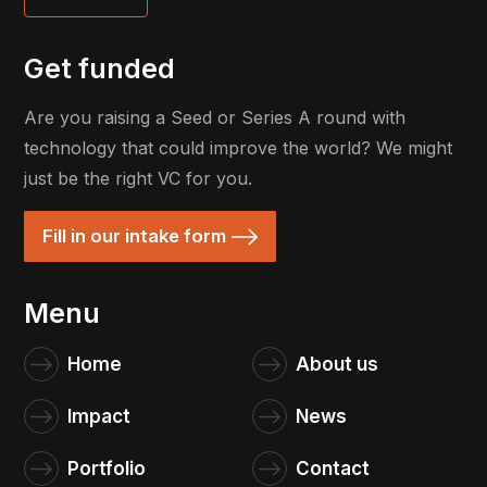
Get funded
Are you raising a Seed or Series A round with
technology that could improve the world? We might
just be the right VC for you.
Fill in our intake form
Menu
Home
About us
Impact
News
Portfolio
Contact