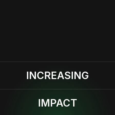
INCREASING
IMPACT