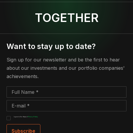
TOGETHER
Want to stay up to date?
Sign up for our newsletter and be the first to hear
about our investments and our portfolio companies'
achievements.
I agree to the 4impact
Privacy Policy