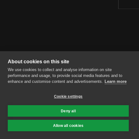
About cookies on this site
We use cookies to collect and analyse information on site
performance and usage, to provide social media features and to
enhance and customise content and advertisements.
Learn more
Cookie settings
Deny all
Allow all cookies