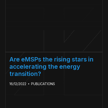
Are eMSPs the rising stars in
accelerating the energy
transition?
16/12/2022
PUBLICATIONS