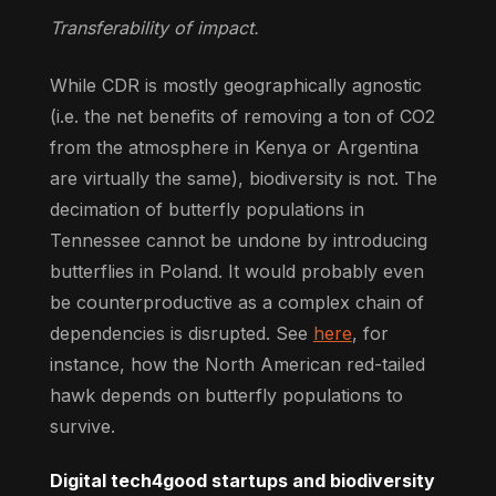
Transferability of impact.
While CDR is mostly geographically agnostic
(i.e. the net benefits of removing a ton of CO2
from the atmosphere in Kenya or Argentina
are virtually the same), biodiversity is not. The
decimation of butterfly populations in
Tennessee cannot be undone by introducing
butterflies in Poland. It would probably even
be counterproductive as a complex chain of
dependencies is disrupted. See
here
, for
instance, how the North American red-tailed
hawk depends on butterfly populations to
survive.
Digital tech4good startups and biodiversity