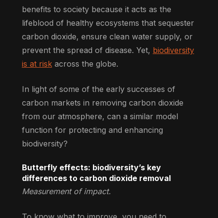
benefits to society because it acts as the
lifeblood of healthy ecosystems that sequester
carbon dioxide, ensure clean water supply, or
prevent the spread of disease. Yet,
biodiversity
is at risk
across the globe.
In light of some of the early successes of
carbon markets in removing carbon dioxide
from our atmosphere, can a similar model
function for protecting and enhancing
biodiversity?
Butterfly effects: biodiversity’s key
differences to carbon dioxide removal
Measurement of impact.
To know what to improve, you need to