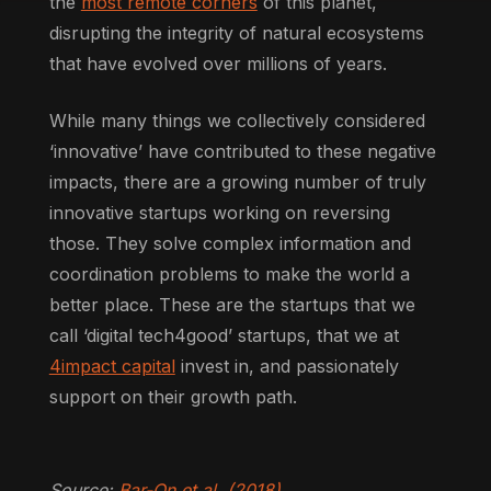
the
most remote corners
of this planet,
disrupting the integrity of natural ecosystems
that have evolved over millions of years.
While many things we collectively considered
‘innovative’ have contributed to these negative
impacts, there are a growing number of truly
innovative startups working on reversing
those. They solve complex information and
coordination problems to make the world a
better place. These are the startups that we
call ‘digital tech4good’ startups, that we at
4impact capital
invest in, and passionately
support on their growth path.
Source:
Bar-On et al. (2018)
.