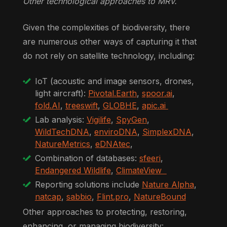
Other technological approaches to MRV.
Given the complexities of biodiversity, there
are numerous other ways of capturing it that
do not rely on satellite technology, including:
IoT (acoustic and image sensors, drones,
light aircraft):
Pivotal.Earth
,
spoor.ai
,
fold.AI
,
treeswift
,
GLOBHE
,
apic.ai
Lab analysis:
Vigilife
,
SpyGen
,
WildTechDNA
,
enviroDNA
,
SimplexDNA
,
NatureMetrics
,
eDNAtec
,
Combination of databases:
sfeeri
,
Endangered Wildlife
,
ClimateView
Reporting solutions include
Nature Alpha
,
natcap
,
sabbio
,
Flint.pro
,
NatureBound
Other approaches to protecting, restoring,
enhancing, or managing biodiversity: