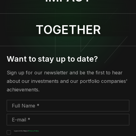
TOGETHER
Want to stay up to date?
Sign up for our newsletter and be the first to hear
about our investments and our portfolio companies'
achievements.
I agree to the 4impact
Privacy Policy