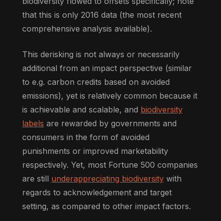
biodiversity flowed to offsets specifically; note
that this is only 2016 data (the most recent
comprehensive analysis available).
This derisking is not always or necessarily
additional from an impact perspective (similar
to e.g. carbon credits based on avoided
emissions), yet is relatively common because it
is achievable and scalable, and
biodiversity
labels
are rewarded by governments and
consumers in the form of avoided
punishments or improved marketability
respectively. Yet, most Fortune 500 companies
are still
underappreciating biodiversity
with
regards to acknowledgement and target
setting, as compared to other impact factors.