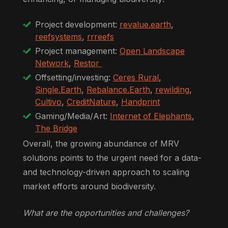
Project development:
revalue.earth
,
reefsystems
,
rrreefs
Project management:
Open Landscape
Network
,
Restor
Offsetting/investing:
Ceres Rural
,
Single.Earth
,
Rebalance.Earth
,
rewilding
,
Cultivo
,
CreditNature
,
Handprint
Gaming/Media/Art:
Internet of Elephants
,
The Bridge
Overall, the growing abundance of MRV
solutions points to the urgent need for a data-
and technology-driven approach to scaling
market efforts around biodiversity.
What are the opportunities and challenges?