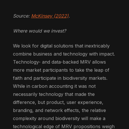
Source:
McKinsey (2022)
.
Where would we invest?
We look for digital solutions that inextricably
combine business and technology with impact.
Technology- and data-backed MRV allows
more market participants to take the leap of
faith and participate in biodiversity markets.
While in carbon accounting it was not
necessarily technology that made the
difference, but product, user experience,
branding, and network effects, the relative
complexity around biodiversity will make a
technological edge of MRV propositions weigh