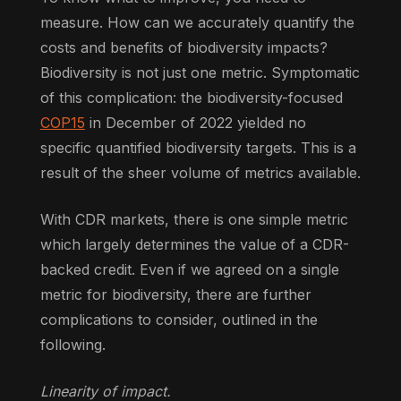
measure. How can we accurately quantify the
costs and benefits of biodiversity impacts?
Biodiversity is not just one metric. Symptomatic
of this complication: the biodiversity-focused
COP15
in December of 2022 yielded no
specific quantified biodiversity targets. This is a
result of the sheer volume of metrics available.
With CDR markets, there is one simple metric
which largely determines the value of a CDR-
backed credit. Even if we agreed on a single
metric for biodiversity, there are further
complications to consider, outlined in the
following.
Linearity of impact.