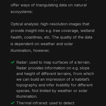
offer ways of triangulating data on natural
ecosystems:
Optical analysis: high-resolution images that
provide insight into e.g. tree coverage, wetland
health, coastlines, etc. The quality of the data
is dependent on weather and solar
illumination, however.
Radar: used to map surfaces of a terrain.
Radar provides information on e.g. slope
and height of different terrains, from which
we can build an impression of a habitat’s
topography and infer livability for different
species. Not limited by weather or solar
illumination.
Thermal infrared: used to detect