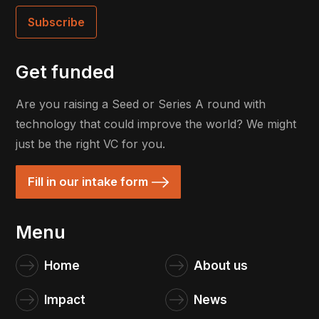
Get funded
Are you raising a Seed or Series A round with
technology that could improve the world? We might
just be the right VC for you.
Fill in our intake form
Menu
Home
About us
Impact
News