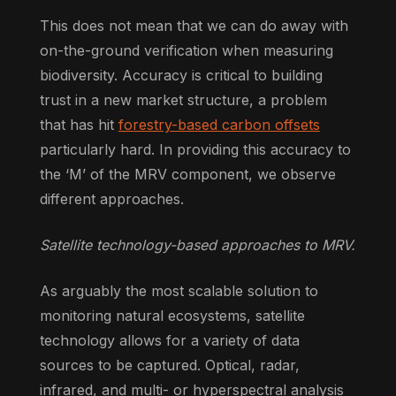
This does not mean that we can do away with
on-the-ground verification when measuring
biodiversity. Accuracy is critical to building
trust in a new market structure, a problem
that has hit
forestry-based carbon offsets
particularly hard. In providing this accuracy to
the ‘M’ of the MRV component, we observe
different approaches.
Satellite technology-based approaches to MRV.
As arguably the most scalable solution to
monitoring natural ecosystems, satellite
technology allows for a variety of data
sources to be captured. Optical, radar,
infrared, and multi- or hyperspectral analysis