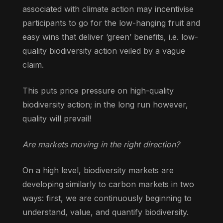
associated with climate action may incentivise
participants to go for the low-hanging fruit and
easy wins that deliver ‘green’ benefits, i.e. low-
quality biodiversity action veiled by a vague
claim.
This puts price pressure on high-quality
biodiversity action; in the long run however,
quality will prevail!
Are markets moving in the right direction?
On a high level, biodiversity markets are
developing similarly to carbon markets in two
ways: first, we are continuously beginning to
understand, value, and quantify biodiversity.