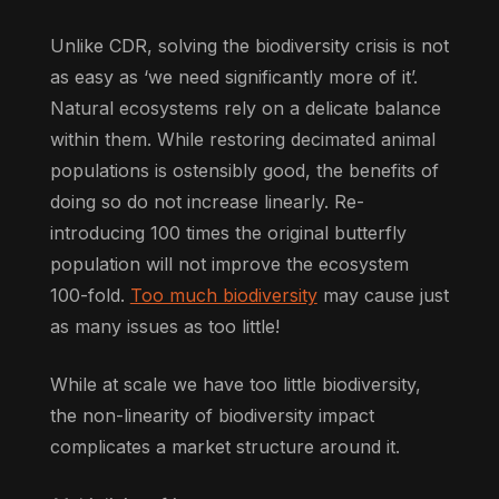
Unlike CDR, solving the biodiversity crisis is not
as easy as ‘we need significantly more of it’.
Natural ecosystems rely on a delicate balance
within them. While restoring decimated animal
populations is ostensibly good, the benefits of
doing so do not increase linearly. Re-
introducing 100 times the original butterfly
population will not improve the ecosystem
100-fold.
Too much biodiversity
may cause just
as many issues as too little!
While at scale we have too little biodiversity,
the non-linearity of biodiversity impact
complicates a market structure around it.