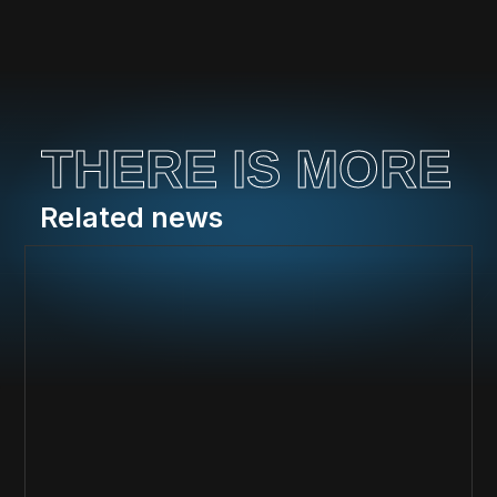
THERE IS MORE
Related news