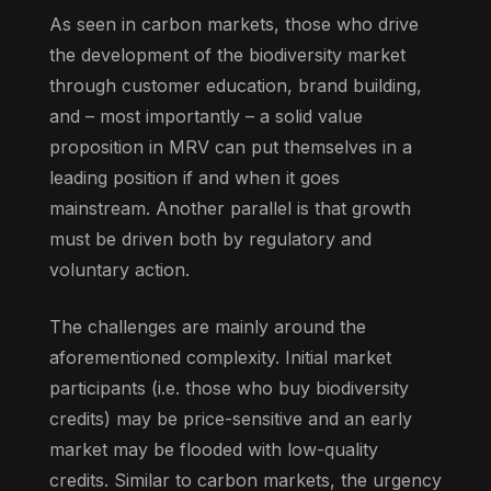
As seen in carbon markets, those who drive
the development of the biodiversity market
through customer education, brand building,
and – most importantly – a solid value
proposition in MRV can put themselves in a
leading position if and when it goes
mainstream. Another parallel is that growth
must be driven both by regulatory and
voluntary action.
The challenges are mainly around the
aforementioned complexity. Initial market
participants (i.e. those who buy biodiversity
credits) may be price-sensitive and an early
market may be flooded with low-quality
credits. Similar to carbon markets, the urgency