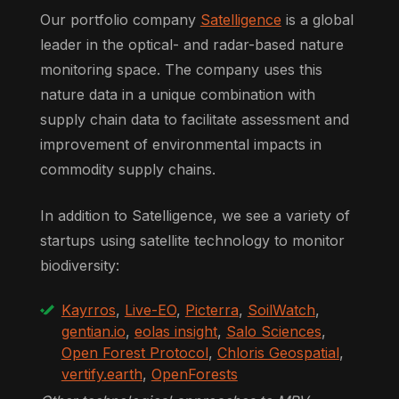
Our portfolio company
Satelligence
is a global
leader in the optical- and radar-based nature
monitoring space. The company uses this
nature data in a unique combination with
supply chain data to facilitate assessment and
improvement of environmental impacts in
commodity supply chains.
In addition to Satelligence, we see a variety of
startups using satellite technology to monitor
biodiversity:
Kayrros
,
Live-EO
,
Picterra
,
SoilWatch
,
gentian.io
,
eolas insight
,
Salo Sciences
,
Open Forest Protocol
,
Chloris Geospatial
,
vertify.earth
,
OpenForests