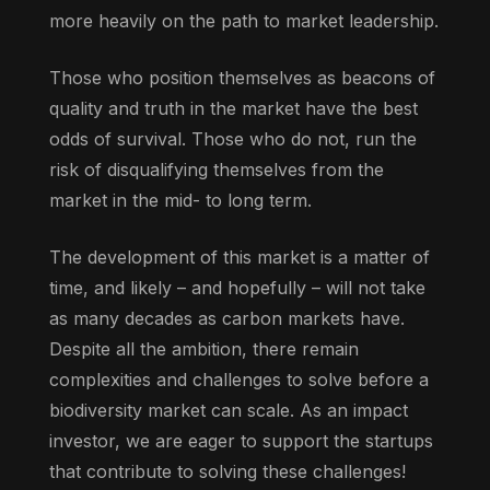
more heavily on the path to market leadership.
Those who position themselves as beacons of
quality and truth in the market have the best
odds of survival. Those who do not, run the
risk of disqualifying themselves from the
market in the mid- to long term.
The development of this market is a matter of
time, and likely – and hopefully – will not take
as many decades as carbon markets have.
Despite all the ambition, there remain
complexities and challenges to solve before a
biodiversity market can scale. As an impact
investor, we are eager to support the startups
that contribute to solving these challenges!