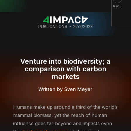
Menu
PUBLICATIONS
22/2/2023
Venture into biodiversity; a
comparison with carbon
markets
Written by Sven Meyer
Humans make up around a third of the world’s
mammal biomass, yet the reach of human
influence goes far beyond and impacts even