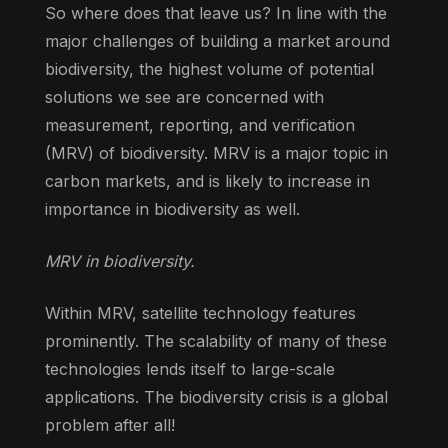
So where does that leave us? In line with the
major challenges of building a market around
biodiversity, the highest volume of potential
solutions we see are concerned with
measurement, reporting, and verification
(MRV) of biodiversity. MRV is a major topic in
carbon markets, and is likely to increase in
importance in biodiversity as well.
MRV in biodiversity.
Within MRV, satellite technology features
prominently. The scalability of many of these
technologies lends itself to large-scale
applications. The biodiversity crisis is a global
problem after all!