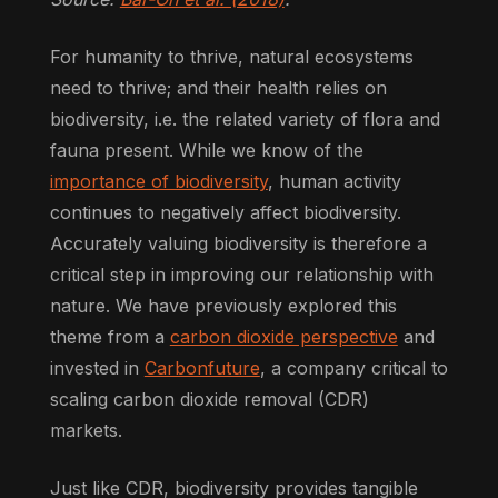
For humanity to thrive, natural ecosystems
need to thrive; and their health relies on
biodiversity, i.e. the related variety of flora and
fauna present. While we know of the
importance of biodiversity
, human activity
continues to negatively affect biodiversity.
Accurately valuing biodiversity is therefore a
critical step in improving our relationship with
nature. We have previously explored this
theme from a
carbon dioxide perspective
and
invested in
Carbonfuture
, a company critical to
scaling carbon dioxide removal (CDR)
markets.
Just like CDR, biodiversity provides tangible