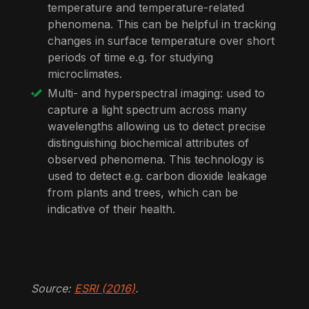
temperature and temperature-related
phenomena. This can be helpful in tracking
changes in surface temperature over short
periods of time e.g. for studying
microclimates.
Multi- and hyperspectral imaging: used to
capture a light spectrum across many
wavelengths allowing us to detect precise
distinguishing biochemical attributes of
observed phenomena. This technology is
used to detect e.g. carbon dioxide leakage
from plants and trees, which can be
indicative of their health.
Source:
ESRI (2016)
.