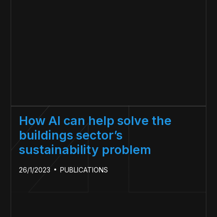
How AI can help solve the
buildings sector’s
sustainability problem
26/1/2023
PUBLICATIONS