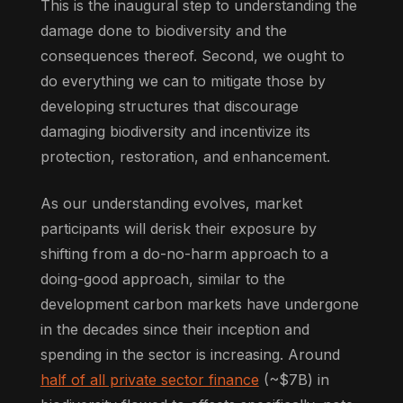
This is the inaugural step to understanding the
damage done to biodiversity and the
consequences thereof. Second, we ought to
do everything we can to mitigate those by
developing structures that discourage
damaging biodiversity and incentivize its
protection, restoration, and enhancement.
As our understanding evolves, market
participants will derisk their exposure by
shifting from a do-no-harm approach to a
doing-good approach, similar to the
development carbon markets have undergone
in the decades since their inception and
spending in the sector is increasing. Around
half of all private sector finance
(~$7B) in