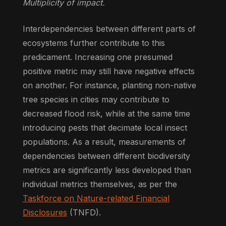
Multiplicity of impact.
Interdependencies between different parts of
ecosystems further contribute to this
predicament. Increasing one presumed
positive metric may still have negative effects
on another. For instance, planting non-native
tree species in cities may contribute to
decreased flood risk, while at the same time
introducing pests that decimate local insect
populations. As a result, measurements of
dependencies between different biodiversity
metrics are significantly less developed than
individual metrics themselves, as per the
Taskforce on Nature-related Financial
Disclosures
(TNFD).