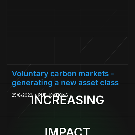
Voluntary carbon markets -
generating a new asset class
25/8/2022
PUBLICATIONS
INCREASING
IMPACT